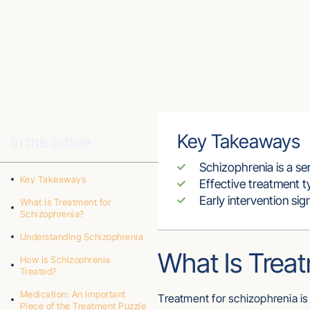
Key Takeaways
In this article
Schizophrenia is a se
Key Takeaways
Effective treatment t
Early intervention si
What Is Treatment for
Schizophrenia?
Understanding Schizophrenia
What Is Treat
How Is Schizophrenia
Treated?
Medication: An Important
Treatment for schizophrenia i
Piece of the Treatment Puzzle