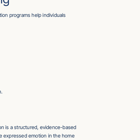
on programs help individuals
n.
ion is a structured, evidence-based
uce expressed emotion in the home