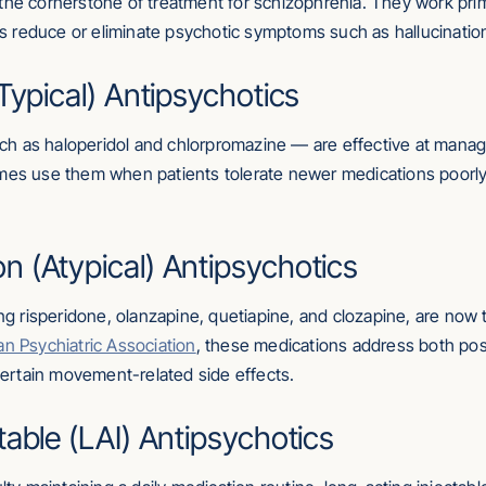
the cornerstone of treatment for schizophrenia. They work pri
elps reduce or eliminate psychotic symptoms such as hallucinatio
Typical) Antipsychotics
h as haloperidol and chlorpromazine — are effective at manag
imes use them when patients tolerate newer medications poorly
 (Atypical) Antipsychotics
ding risperidone, olanzapine, quetiapine, and clozapine, are n
n Psychiatric Association
, these medications address both po
 certain movement-related side effects.
table (LAI) Antipsychotics