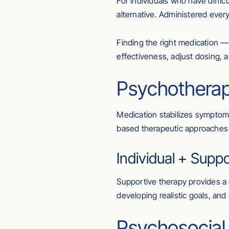
For individuals who have difficu
alternative. Administered eve
Finding the right medication —
effectiveness, adjust dosing, 
Psychotherap
Medication stabilizes symptoms
based therapeutic approaches 
Individual + Supp
Supportive therapy provides a c
developing realistic goals, and 
Psychosocial R