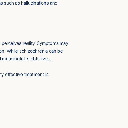
ms such as hallucinations and
nd perceives reality. Symptoms may
tion. While schizophrenia can be
 meaningful, stable lives.
y effective treatment is