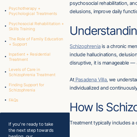
psychosocial rehabilitation, a
Psychotherapy +
delusions, improve daily functi
Psychological Treatments
Psychosocial Rehabilitation +
Understandin
Skills Training
The Role of Family Education
+ Support
Schizophrenia
is a chronic men
include hallucinations, delusio
Inpatient + Residential
Treatment
disruptive, it is manageable — 
Levels of Care in
Schizophrenia Treatment
At
Pasadena Villa
, we understa
Finding Support for
individualized and continuous
Schizophrenia
FAQs
How Is Schiz
Treatment typically includes a 
If you’re ready to take
the next step towards
healing, our