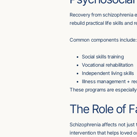
Recovery from schizophrenia 
rebuild practical life skills an
Common components include:
Social skills training
Vocational rehabilitation
Independent living skills
Illness management + re
These programs are especially 
The Role of 
Schizophrenia affects not just 
intervention that helps loved