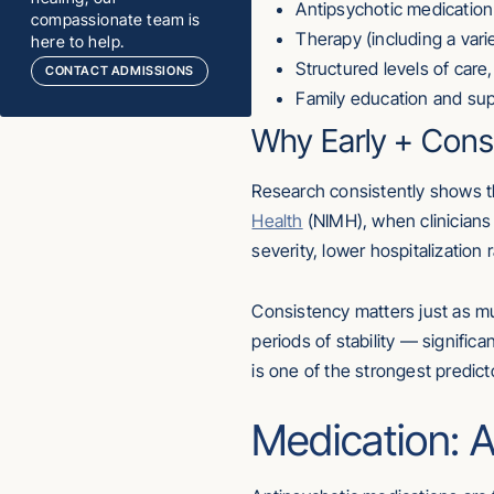
Antipsychotic medication
compassionate team is
Therapy (including a var
here to help.
Structured levels of care
CONTACT ADMISSIONS
Family education and su
Why Early + Cons
Research consistently shows th
Health
(NIMH), when clinicians
severity, lower hospitalization
Consistency matters just as mu
periods of stability — signific
is one of the strongest predict
Medication: A