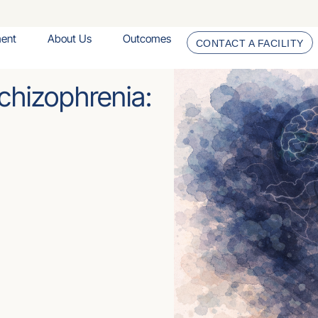
ment
About Us
Outcomes
CONTACT A FACILITY
chizophrenia: