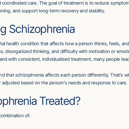
nd coordinated care. The goal of treatment is to reduce sympto
oning, and support long-term recovery and stability.
g Schizophrenia
tal health condition that affects how a person thinks, feels, a
ns, disorganized thinking, and difficulty with motivation or emo
and with consistent, individualized treatment, many people lead
nd that schizophrenia affects each person differently. That’s wh
ly adjusted based on the person’s needs and response to care.
ophrenia Treated?
combination of: