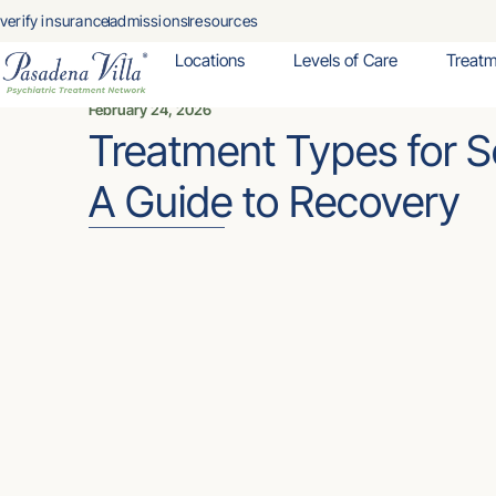
verify insurance
admissions
resources
Locations
Levels of Care
Treat
February 24, 2026
Treatment Types for S
A Guide to Recovery