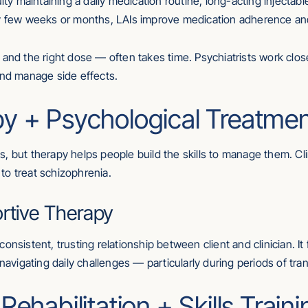
lty maintaining a daily medication routine, long-acting injectabl
ry few weeks or months, LAIs improve medication adherence and
 and the right dose — often takes time. Psychiatrists work close
and manage side effects.
y + Psychological Treatme
, but therapy helps people build the skills to manage them. Cl
to treat schizophrenia.
ortive Therapy
onsistent, trusting relationship between client and clinician. I
navigating daily challenges — particularly during periods of tran
ehabilitation + Skills Traini