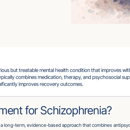
rious but treatable mental health condition that improves wit
ypically combines medication, therapy, and psychosocial sup
gnificantly improves recovery outcomes.
ment for Schizophrenia?
s a long-term, evidence-based approach that combines antipsy