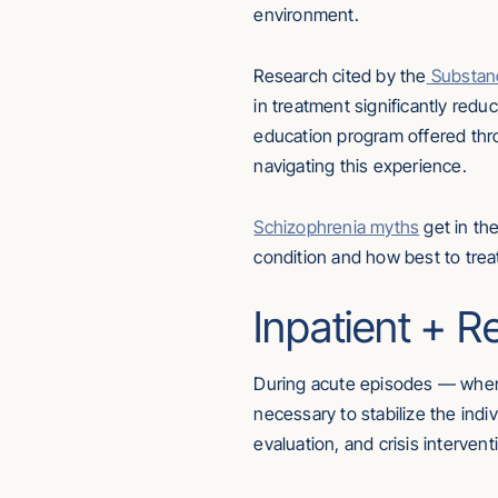
environment.
Research cited by the
Substan
in treatment significantly red
education program offered thr
navigating this experience.
Schizophrenia myths
get in th
condition and how best to treat 
Inpatient + R
During acute episodes — when 
necessary to stabilize the indi
evaluation, and crisis intervent