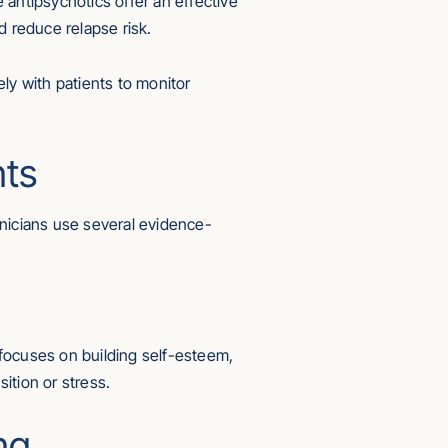
e antipsychotics offer an effective
 reduce relapse risk.
ly with patients to monitor
nts
inicians use several evidence-
t focuses on building self-esteem,
sition or stress.
ng