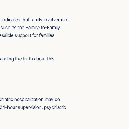
ndicates that family involvement
 such as the Family-to-Family
ssible support for families
anding the truth about this
iatric hospitalization may be
 24-hour supervision, psychiatric