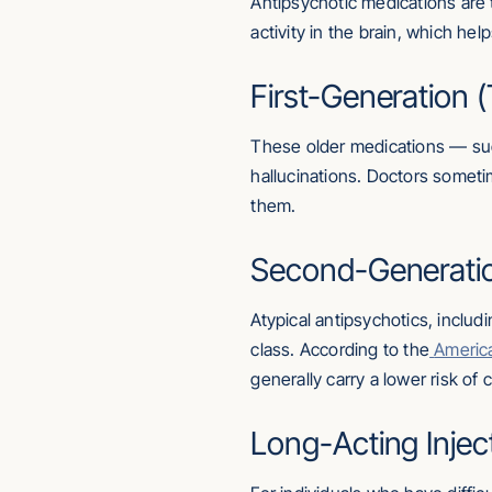
Antipsychotic medications are 
activity in the brain, which h
First-Generation (
These older medications — suc
hallucinations. Doctors somet
them.
Second-Generation
Atypical antipsychotics, inclu
class. According to the
America
generally carry a lower risk of
Long-Acting Injec