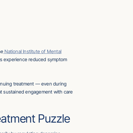
he
National Institute of Mental
ients experience reduced symptom
ntinuing treatment — even during
that sustained engagement with care
reatment Puzzle