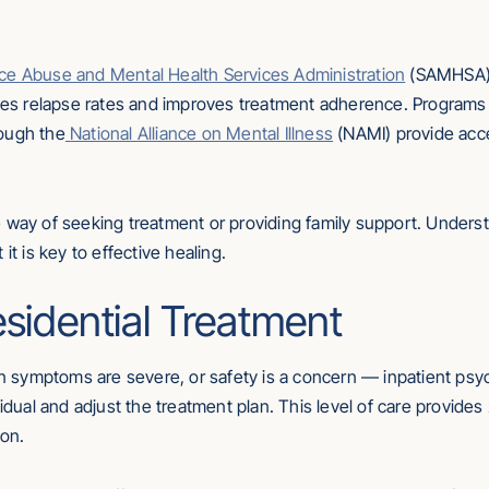
ce Abuse and Mental Health Services Administration
(SAMHSA) i
uces relapse rates and improves treatment adherence. Programs
ough the
National Alliance on Mental Illness
(NAMI) provide acce
e way of seeking treatment or providing family support. Underst
it is key to effective healing.
esidential Treatment
symptoms are severe, or safety is a concern — inpatient psych
vidual and adjust the treatment plan. This level of care provides
ion.