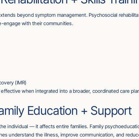
extends beyond symptom management. Psychosocial rehabilitati
d re-engage with their communities.
covery (IMR)
effective when integrated into a broader, coordinated care pla
Family Education + Support
the individual — it affects entire families. Family psychoeducat
 ones understand the illness, improve communication, and red