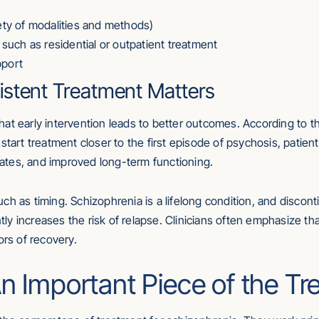
iety of modalities and methods)
, such as residential or outpatient treatment
pport
istent Treatment Matters
at early intervention leads to better outcomes. According to t
 start treatment closer to the first episode of psychosis, pat
 rates, and improved long-term functioning.
ch as timing. Schizophrenia is a lifelong condition, and disco
antly increases the risk of relapse. Clinicians often emphasize 
ors of recovery.
n Important Piece of the T