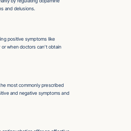
marily by regulating dopamine
ns and delusions.
ing positive symptoms like
 or when doctors can’t obtain
ow the most commonly prescribed
sitive and negative symptoms and