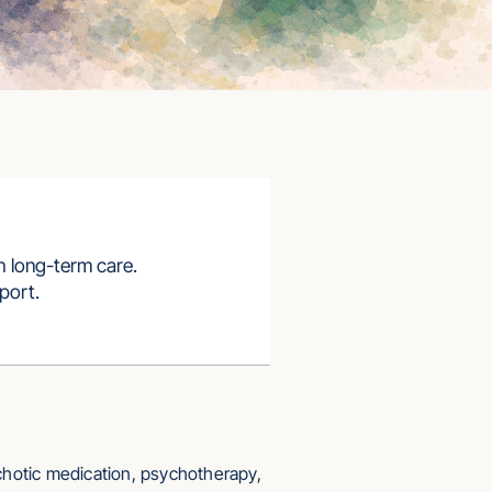
h long-term care.
port.
chotic medication, psychotherapy,