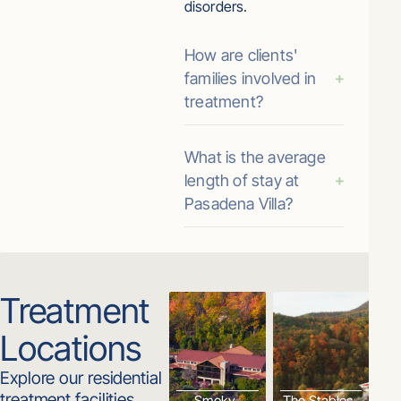
disorders.
How are clients'
families involved in
treatment?
What is the average
length of stay at
Pasadena Villa?
Treatment
Locations
Explore our residential
treatment facilities.
Smoky
The Stables