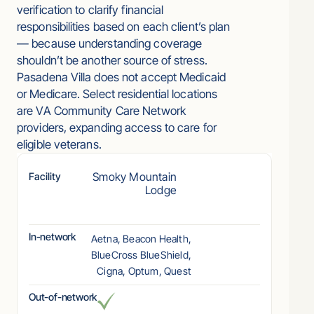
verification to clarify financial
responsibilities based on each client’s plan
— because understanding coverage
shouldn’t be another source of stress.
Pasadena Villa does not accept Medicaid
or Medicare. Select residential locations
are VA Community Care Network
providers, expanding access to care for
eligible veterans.
Smoky Mountain
Facility
Lodge
In-network
Aetna, Beacon Health,
BlueCross BlueShield,
Cigna, Optum, Quest
Out-of-network