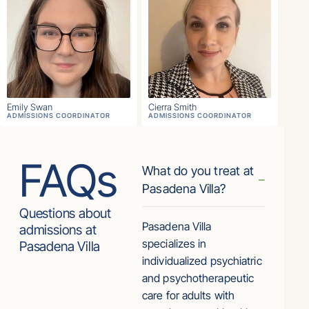
Emily Swan
Cierra Smith
ADMISSIONS COORDINATOR
ADMISSIONS COORDINATOR
FAQs
What do you treat at
Pasadena Villa?
Questions about
Pasadena Villa
admissions at
specializes in
Pasadena Villa
individualized psychiatric
and psychotherapeutic
care for adults with