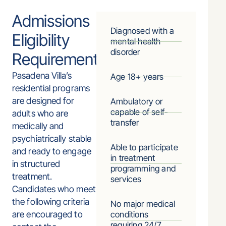
Admissions
Diagnosed with a
Eligibility
mental health
disorder
Requirements
Pasadena Villa’s
Age 18+ years
residential programs
are designed for
Ambulatory or
capable of self-
adults who are
transfer
medically and
psychiatrically stable
Able to participate
and ready to engage
in treatment
in structured
programming and
treatment.
services
Candidates who meet
the following criteria
No major medical
are encouraged to
conditions
requiring 24/7