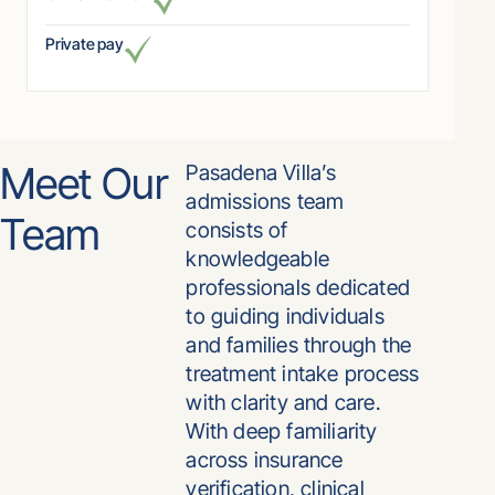
Private pay
Meet Our
Pasadena Villa’s
admissions team
Team
consists of
knowledgeable
professionals dedicated
to guiding individuals
and families through the
treatment intake process
with clarity and care.
With deep familiarity
across insurance
verification, clinical