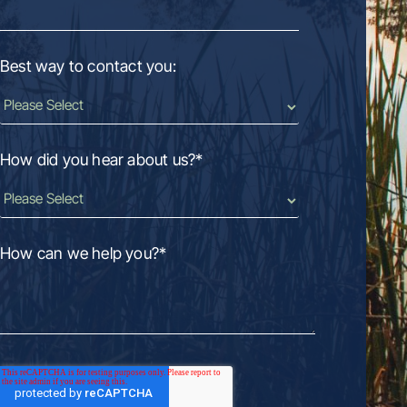
Best way to contact you:
How did you hear about us?
*
How can we help you?
*