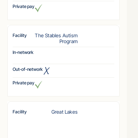
Private pay
The Stables Autism
Facility
Program
In-network
Out-of-network
Private pay
Great Lakes
Facility