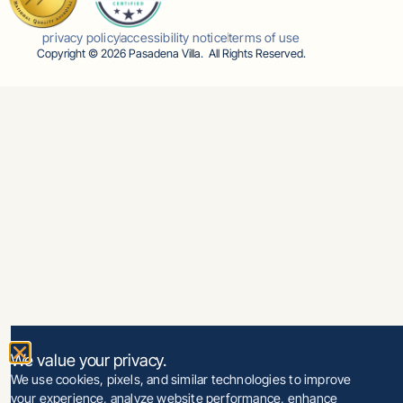
privacy policy
accessibility notice
terms of use
Copyright © 2026 Pasadena Villa. All Rights Reserved.
We value your privacy.
We use cookies, pixels, and similar technologies to improve
your experience, analyze website performance, enhance