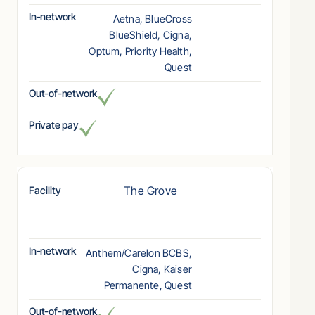
In-network
Aetna, BlueCross
BlueShield, Cigna,
Optum, Priority Health,
Quest
Out-of-network
Private pay
The Grove
Facility
In-network
Anthem/Carelon BCBS,
Cigna, Kaiser
Permanente, Quest
Out-of-network