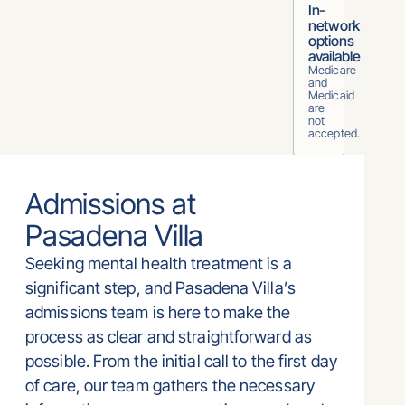
In-
network
options
available
Medicare
and
Medicaid
are
not
accepted.
Admissions at
Pasadena Villa
Seeking mental health treatment is a
significant step, and Pasadena Villa’s
admissions team is here to make the
process as clear and straightforward as
possible. From the initial call to the first day
of care, our team gathers the necessary