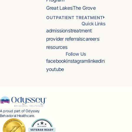
Great Lakes
The Grove
OUTPATIENT TREATMENT
Quick Links
admissions
treatment
provider referrals
careers
resources
Follow Us
facebook
instagram
linkedin
youtube
A proud part of Odyssey
Behavioral Healthcare.