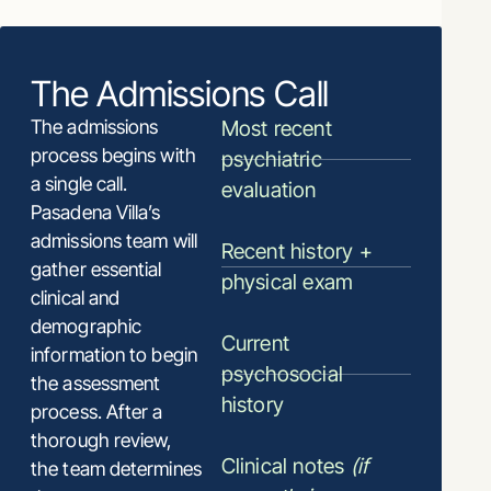
The Admissions Call
The admissions
Most recent
process begins with
psychiatric
a single call.
evaluation
Pasadena Villa’s
admissions team will
Recent history +
gather essential
physical exam
clinical and
demographic
Current
information to begin
psychosocial
the assessment
history
process. After a
thorough review,
Clinical notes
(if
the team determines