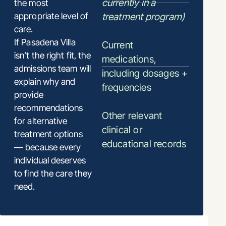
currently in a
the most
appropriate level of
treatment program)
care.
If Pasadena Villa
Current
isn’t the right fit, the
medications,
admissions team will
including dosages +
explain why and
frequencies
provide
recommendations
Other relevant
for alternative
clinical or
treatment options
educational records
— because every
individual deserves
to find the care they
need.