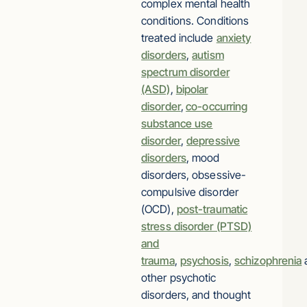
complex mental health
conditions. Conditions
treated include
anxiety
disorders
,
autism
spectrum disorder
(ASD)
,
bipolar
disorder
,
co-occurring
substance use
disorder
,
depressive
disorders
, mood
disorders, obsessive-
compulsive disorder
(OCD),
post-traumatic
stress disorder (PTSD)
and
trauma
,
psychosis
,
schizophrenia
other psychotic
disorders, and thought