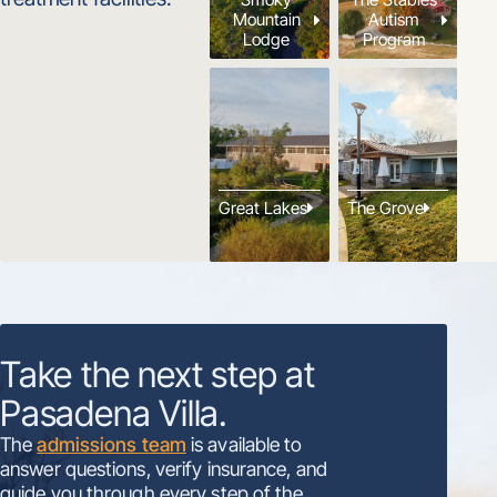
Mountain
Autism
Lodge
Program
Great Lakes
The Grove
Take the next step at
Pasadena Villa.
The
admissions team
is available to
answer questions, verify insurance, and
guide you through every step of the