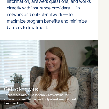
information, answers questions, and works
directly with insurance providers — in-
network and out-of-network — to
maximize program benefits and minimize
barriers to treatment.
Get to know us
Learn more about Pasadena Villa's distinctive
approach to residential and outpatient mental health
treatment.