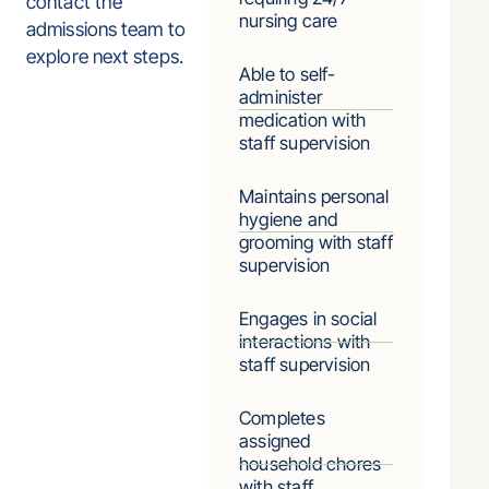
contact the
nursing care
admissions team to
explore next steps.
Able to self-
administer
medication with
staff supervision
Maintains personal
hygiene and
grooming with staff
supervision
Engages in social
interactions with
staff supervision
Completes
assigned
household chores
with staff