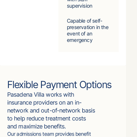
supervision
Capable of self-
preservation in the
event of an
emergency
Flexible Payment Options
Pasadena Villa works with
insurance providers on an in-
network and out-of-network basis
to help reduce treatment costs
and maximize benefits.
Our admissions team provides benefit