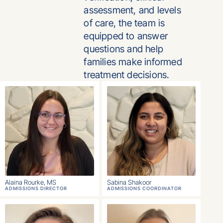
assessment, and levels
of care, the team is
equipped to answer
questions and help
families make informed
treatment decisions.
Alaina Rourke, MS
Sabina Shakoor
ADMISSIONS DIRECTOR
ADMISSIONS COORDINATOR