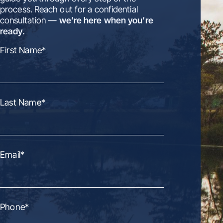
process. Reach out for a confidential
consultation —
we’re here when you’re
ready.
First Name
*
Last Name
*
Email
*
Phone
*