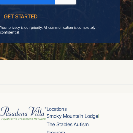
Your privacy is our priority. All communication is completely
confidential.
Locations
Smoky Mountain Lodge
The Stables Autism
Program