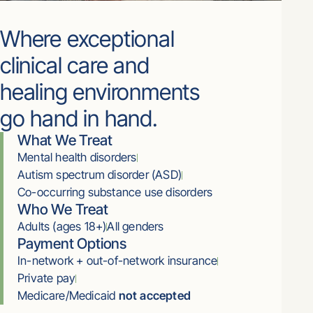
Where exceptional
clinical care and
healing environments
go hand in hand.
What We Treat
Mental health disorders
Autism spectrum disorder (ASD)
Co-occurring substance use disorders
Who We Treat
Adults (ages 18+)
All genders
Payment Options
In-network + out-of-network insurance
Private pay
Medicare/Medicaid
not accepted