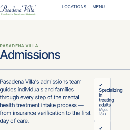
LOCATIONS
MENU
PASADENA VILLA
Admissions
Pasadena Villa’s admissions team
✔
guides individuals and families
Specializing
in
through every step of the mental
treating
health treatment intake process —
adults
(Ages
from insurance verification to the first
18+)
day of care.
✔